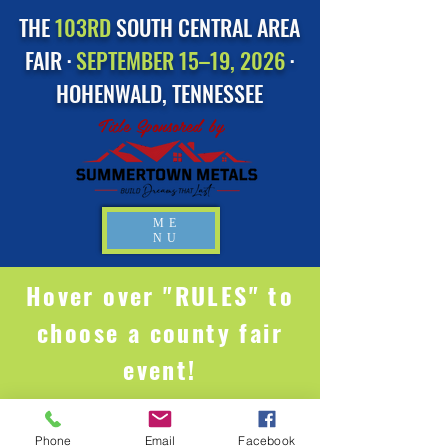
THE
103RD
SOUTH CENTRAL AREA
FAIR ·
SEPTEMBER 15–19, 2026
·
HOHENWALD, TENNESSEE
Title Sponsored by
ME
NU
Hover over "RULES" to
choose a county fair
event!
Phone
Email
Facebook