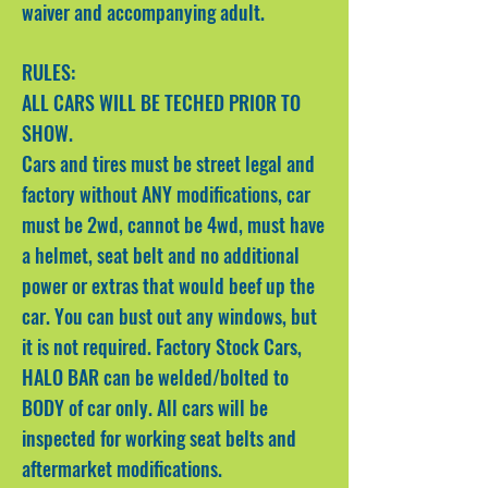
waiver and accompanying adult.
RULES:
ALL CARS WILL BE TECHED PRIOR TO
SHOW.
Cars and tires must be street legal and
factory without ANY modifications, car
must be 2wd, cannot be 4wd, must have
a helmet, seat belt and no additional
power or extras that would beef up the
car. You can bust out any windows, but
it is not required. Factory Stock Cars,
HALO BAR can be welded/bolted to
BODY of car only. All cars will be
inspected for working seat belts and
aftermarket modifications.