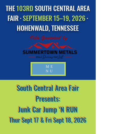
THE
103RD
SOUTH CENTRAL AREA
FAIR ·
SEPTEMBER 15–19, 2026
·
HOHENWALD, TENNESSEE
Title Sponsored by
ME
NU
South Central Area Fair
Presents:
Junk Car Jump ‘N RUN
Thur Sept 17 & Fri Sept 18, 2026