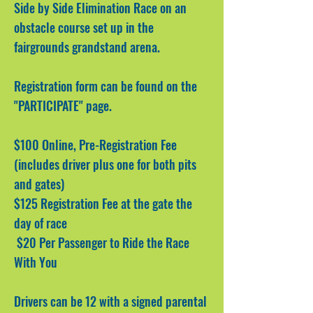
Side by Side Elimination Race on an
obstacle course set up in the
fairgrounds grandstand arena.
Registration form can be found on the
"PARTICIPATE" page.
$100
Online, Pre-Registration Fee
(includes driver plus one for both pits
and gates)
$125 Registration Fee at the gate the
day of race
$20 Per Passenger to Ride the Race
With You
Drivers can be 12 with a signed parental